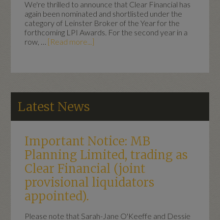
We're thrilled to announce that Clear Financial has
again been nominated and shortlisted under the
category of Leinster Broker of the Year for the
forthcoming LPI Awards. For the second year in a
row, …
[Read more...]
Latest News
Important Notice: MB
Planning Limited, trading as
Clear Financial (joint
provisional liquidators
appointed).
Please note that Sarah-Jane O'Keeffe and Dessie