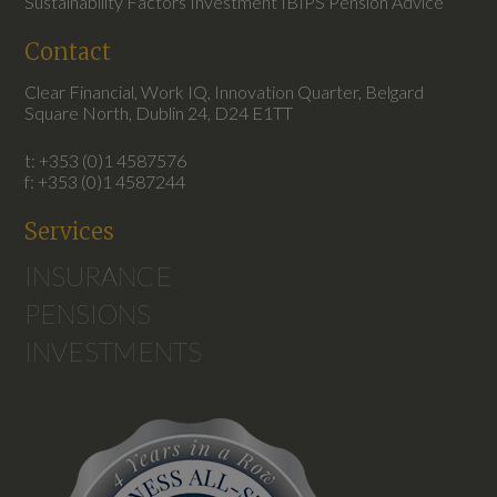
Sustainability Factors Investment IBIPS Pension Advice
Contact
Clear Financial, Work IQ, Innovation Quarter, Belgard
Square North, Dublin 24, D24 E1TT
t: +353 (0)1 4587576
f: +353 (0)1 4587244
Services
INSURANCE
PENSIONS
INVESTMENTS