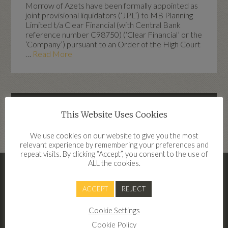
Morrow of Azets have been formally appointed as
joint provisional liquidators (‘JPL’) to MB Planning
Limited t/a Clear Financial (with Central Bank
reference number C98750) (‘Clear Financial’ or the
‘Company’) pursuant to an Order of the High Court
…
Read More
Highlights
This Website Uses Cookies
dd
We use cookies on our website to give you the most
relevant experience by remembering your preferences and
repeat visits. By clicking “Accept”, you consent to the use of
ALL the cookies.
– Clear Financial Terms Of Business
2026
ACCEPT
REJECT
Terms of Business Clear Financial 2026
Cookie Settings
Cookie Policy