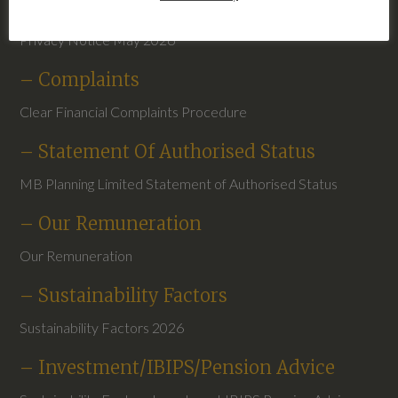
– Privacy Notice May 2026
Privacy Notice May 2026
– Complaints
Clear Financial Complaints Procedure
– Statement Of Authorised Status
MB Planning Limited Statement of Authorised Status
– Our Remuneration
Our Remuneration
– Sustainability Factors
Sustainability Factors 2026
– Investment/IBIPS/Pension Advice