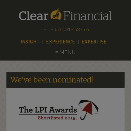
TEL: +353 (0)1-4587576
≡ MENU
We’ve been nominated!