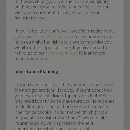
for however long you live. The first step is figuring
out how much you’re likely to need. Your advisor
will cover retirement funding as part of your
financial review.
If you’re ten years or fewer away from retirement,
go to our
pre-retirement page
to see how we can
help you make the right decisions to maximise your
wealth at this important time. If you’re about to
retire, go to our
retirement page
to learn more
about your options.
Inheritance Planning
Do you have a business that you want to pass on to
the next generation? Have you thought about how
your estate will be divided up on your death? You
may need to act now to make sure your loved ones
are looked after and not burdened with onerous
inheritance tax bills. If your net worth is high you
may want to consider a section 72 whole-of-life
insurance policy which protects the next
generation from high inheritance tax bills.