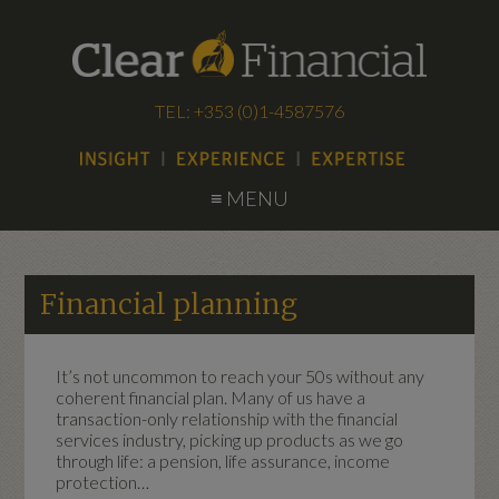
TEL: +353 (0)1-4587576
≡ MENU
Financial planning
It’s not uncommon to reach your 50s without any
coherent financial plan. Many of us have a
transaction-only relationship with the financial
services industry, picking up products as we go
through life: a pension, life assurance, income
protection…