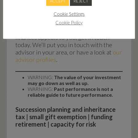
ACCEPT
REJECT
volatility of the stock market with options
such as renewable energy, fixed-income bonds
Cookie Settings
and kick-out bonds.
Cookie Policy
If the idea of future-proofing your
finances appeals to you, get in touch
today. We’ll put you in touch with the
advisor in your area, or have a look at
our
advisor profiles
.
WARNING:
The value of your investment
may go down as well as up.
WARNING:
Past performance is not a
reliable guide to future performance.
Succession planning and inheritance
tax | small gift exemption | funding
retirement | capacity for risk