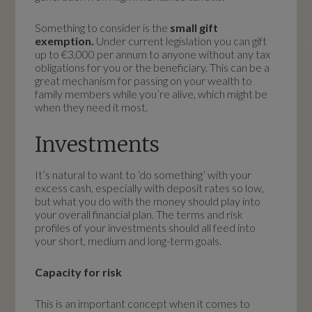
Something to consider is the
small gift
exemption.
Under current legislation
you can gift
up to €3,000 per annum to anyone without any tax
obligations for you or the beneficiary. This can be a
great mechanism for passing on your wealth to
family members while you’re alive, which might be
when they need it most.
Investments
It’s natural to want to ‘do something’ with your
excess cash, especially with deposit rates so low,
but what you do with the money should play into
your overall financial plan. The terms and risk
profiles of your investments should all feed into
your short, medium and long-term goals.
Capacity for risk
This is an important concept when it comes to