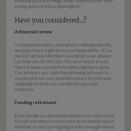
knowing you have things under control rather than
boxing yourself into a rigid regime.
Have you considered…?
A financial review
In a financial review, your advisor will help identify
any gaps there might be in your financial life. If you
haven’t already identified your goals, your advisor
can help you do that too. The next step is to see
how far away you are from achieving those goals.
Our advisors use cash-flow planning software to
visually plot out your probable future income and
outgoings so that you can identify gaps and
surpluses.
Funding retirement
Even though you have plans in place for retirement
it is not uncommon to have low-level anxiety about
whether or not you’re going to have enough money