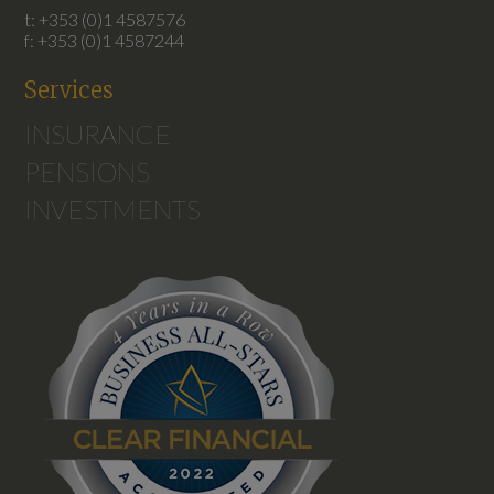
t: +353 (0)1 4587576
f: +353 (0)1 4587244
Services
INSURANCE
PENSIONS
INVESTMENTS