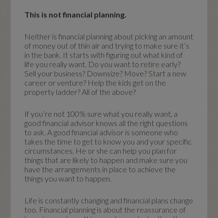
This is not financial planning.
Neither is financial planning about picking an amount
of money out of thin air and trying to make sure it’s
in the bank. It starts with figuring out what kind of
life you really want. Do you want to retire early?
Sell your business? Downsize? Move? Start a new
career or venture? Help the kids get on the
property ladder? All of the above?
If you’re not 100% sure what you really want, a
good financial advisor knows all the right questions
to ask. A good financial advisor is someone who
takes the time to get to know you and your specific
circumstances. He or she can help you plan for
things that are likely to happen and make sure you
have the arrangements in place to achieve the
things you want to happen.
Life is constantly changing and financial plans change
too. Financial planning is about the reassurance of