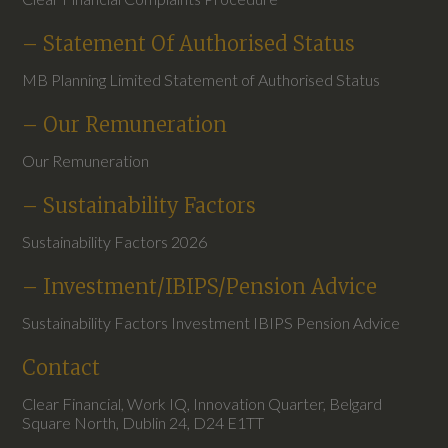
– Statement Of Authorised Status
MB Planning Limited Statement of Authorised Status
– Our Remuneration
Our Remuneration
– Sustainability Factors
Sustainability Factors 2026
– Investment/IBIPS/Pension Advice
Sustainability Factors Investment IBIPS Pension Advice
Contact
Clear Financial, Work IQ, Innovation Quarter, Belgard
Square North, Dublin 24, D24 E1TT