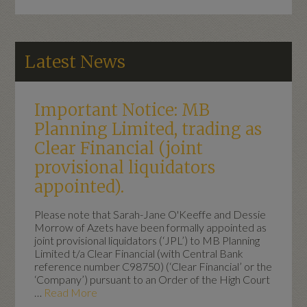
Latest News
Important Notice: MB
Planning Limited, trading as
Clear Financial (joint
provisional liquidators
appointed).
Please note that Sarah-Jane O'Keeffe and Dessie
Morrow of Azets have been formally appointed as
joint provisional liquidators (‘JPL’) to MB Planning
Limited t/a Clear Financial (with Central Bank
reference number C98750) (‘Clear Financial’ or the
‘Company’) pursuant to an Order of the High Court
…
Read More