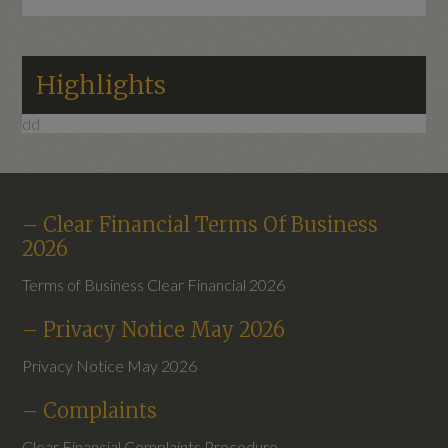
Highlights
dd
– Clear Financial Terms Of Business
2026
Terms of Business Clear Financial 2026
– Privacy Notice May 2026
Privacy Notice May 2026
– Complaints
Clear Financial Complaints Procedure