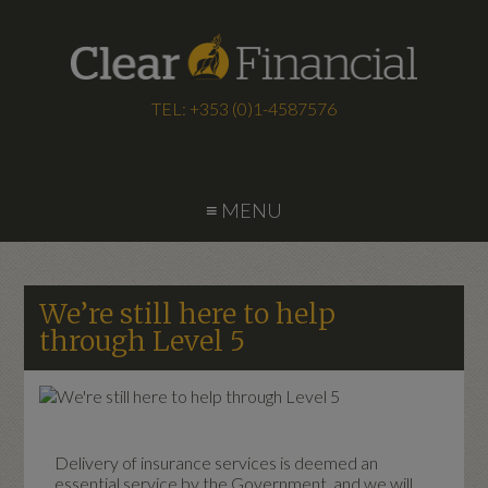
TEL: +353 (0)1-4587576
≡ MENU
We’re still here to help
through Level 5
Delivery of insurance services is deemed an
essential service by the Government, and we will