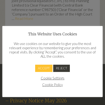
joint provisional liquidators (‘JPL’) to MB Planning
Limited t/a Clear Financial (with Central Bank
reference number C98750) (‘Clear Financial’ or the
‘Company’) pursuant to an Order of the High Court
…
Read More
This Website Uses Cookies
Highlights
We use cookies on our website to give you the most
relevant experience by remembering your preferences and
dd
repeat visits. By clicking “Accept”, you consent to the use of
ALL the cookies.
ACCEPT
REJECT
– Clear Financial Terms Of Business
Cookie Settings
2026
Cookie Policy
Terms of Business Clear Financial 2026
– Privacy Notice May 2026