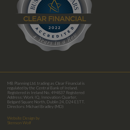
MB Planning Ltd. trading as Clear Financial is
regulated by the Central Bank of Ireland.
Registered in Ireland No. 494837 Registered
Address: Work IQ, Innovation Quarter,
Belgard Square North, Dublin 24, D24 E1TT.
Directors: Michael Bradley (MD)
Website Design by
Stenson Wolf