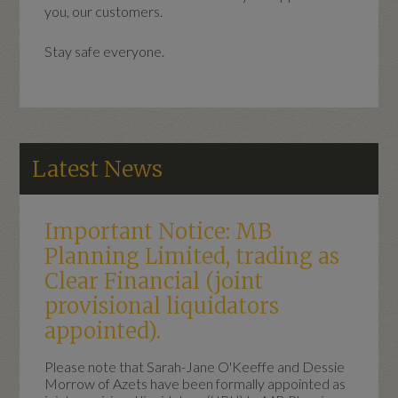
you, our customers.
Stay safe everyone.
Latest News
Important Notice: MB
Planning Limited, trading as
Clear Financial (joint
provisional liquidators
appointed).
Please note that Sarah-Jane O'Keeffe and Dessie
Morrow of Azets have been formally appointed as