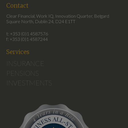
Contact
Clear Financial, Work IQ, Innovation Quarter, Belgard
Square North, Dublin 24, D24 E1TT
t: +353 (0)1 4587576
f: +353 (0)1 4587244
Services
INSURANCE
PENSIONS
INVESTMENTS