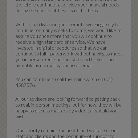
therefore continue to service your financial needs
during the course of Level 5 restrictions.
With social distancing and remote working likely to
continue for many weeks to come, we would like to
assure you once more that you will continue to
receive a high standard of service. We have
invested in digital procedures so that we can
continue to fulfill paperwork without having to meet
you in person. Our support staff and brokers are
available as normal by phone or email.
You can continue to call the main switch on (01)
4587576.
All our advisers are looking forward to getting back
to real, in-person meetings, but for now, they will be
happy to discuss matters by video call should you
wish.
Our priority remains the health and welfare of our
staff and clients and the continuity of support to