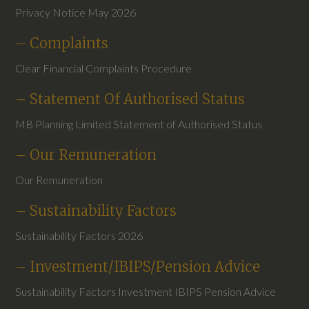
Privacy Notice May 2026
– Complaints
Clear Financial Complaints Procedure
– Statement Of Authorised Status
MB Planning Limited Statement of Authorised Status
– Our Remuneration
Our Remuneration
– Sustainability Factors
Sustainability Factors 2026
– Investment/IBIPS/Pension Advice
Sustainability Factors Investment IBIPS Pension Advice