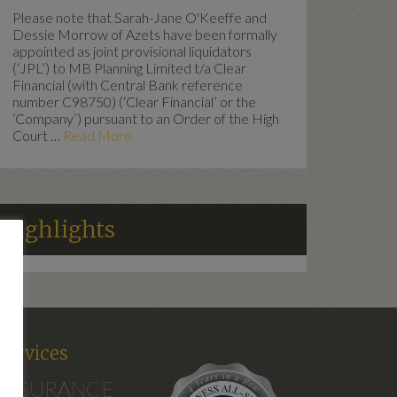
Please note that Sarah-Jane O'Keeffe and
Dessie Morrow of Azets have been formally
appointed as joint provisional liquidators
(‘JPL’) to MB Planning Limited t/a Clear
Financial (with Central Bank reference
number C98750) (‘Clear Financial’ or the
‘Company’) pursuant to an Order of the High
Court …
Read More
Highlights
d
Services
INSURANCE