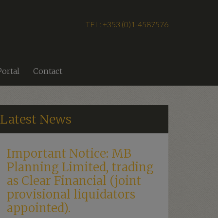
TEL: +353 (0)1-4587576
Portal
Contact
Latest News
Important Notice: MB
Planning Limited, trading
as Clear Financial (joint
provisional liquidators
appointed).