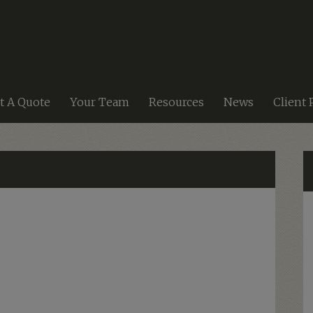
t A Quote
Your Team
Resources
News
Client 