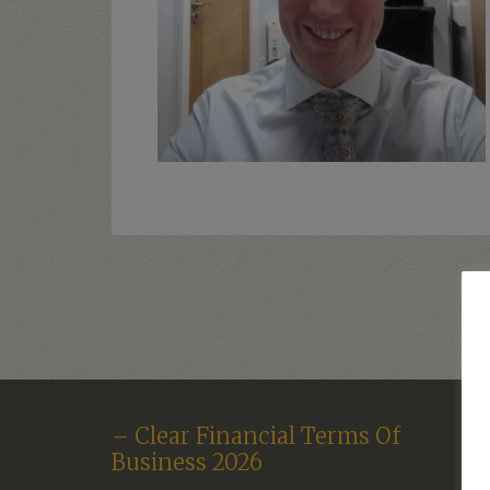
– Clear Financial Terms Of
Business 2026