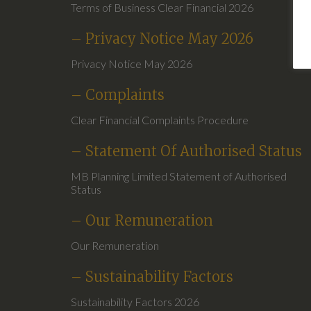
Terms of Business Clear Financial 2026
– Privacy Notice May 2026
Privacy Notice May 2026
– Complaints
Clear Financial Complaints Procedure
– Statement Of Authorised Status
MB Planning Limited Statement of Authorised
Status
– Our Remuneration
Our Remuneration
– Sustainability Factors
Sustainability Factors 2026