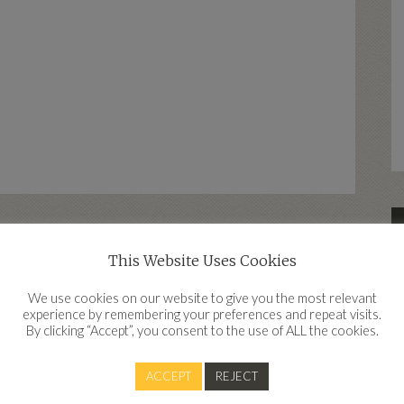
This Website Uses Cookies
d
We use cookies on our website to give you the most relevant
experience by remembering your preferences and repeat visits.
By clicking “Accept”, you consent to the use of ALL the cookies.
Contact
ACCEPT
REJECT
Clear Financial, Work IQ, Innovation Quarter, Belgard