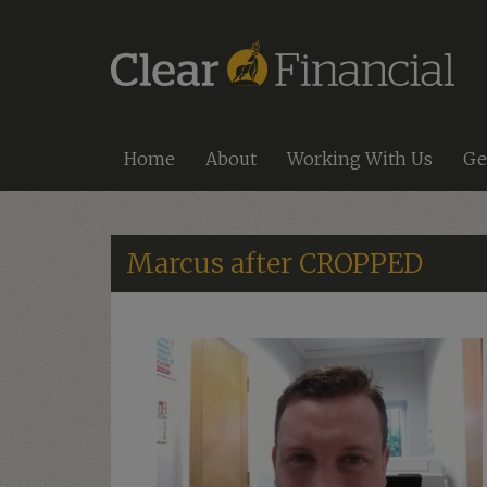
Home
About
Working With Us
Ge
Marcus after CROPPED