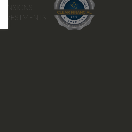
PENSIONS
INVESTMENTS