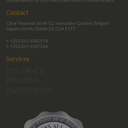
Contact
Clear Financial, Work IQ, Innovation Quarter, Belgard
Square North, Dublin 24, D24 E1TT
t: +353 (0)1 4587576
f: +353 (0)1 4587244
Services
INSURANCE
PENSIONS
INVESTMENTS