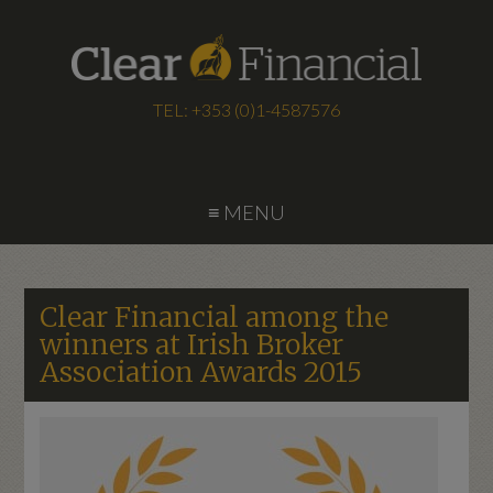
TEL: +353 (0)1-4587576
≡ MENU
Clear Financial among the
winners at Irish Broker
Association Awards 2015