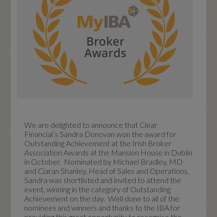
We are delighted to announce that Clear
Financial’s Sandra Donovan won the award for
Outstanding Achievement at the Irish Broker
Association Awards at the Mansion House in Dublin
in October. Nominated by Michael Bradley, MD
and Ciaran Shanley, Head of Sales and Operations,
Sandra was shortlisted and invited to attend the
event, winning in the category of Outstanding
Achievement on the day. Well done to all of the
nominees and winners and thanks to the IBA for
providing this great opportunity to recognise the