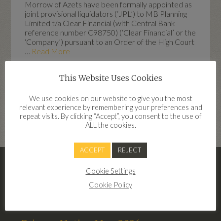
Morrow of Azets have been formally appointed as
joint provisional liquidators (‘JPL’) to MB Planning
Limited t/a Clear Financial (with Central Bank
reference number C98750) (‘Clear Financial’ or the
‘Company’) pursuant to an Order of the High Court
…
Read More
This Website Uses Cookies
We use cookies on our website to give you the most
Highlights
relevant experience by remembering your preferences and
repeat visits. By clicking “Accept”, you consent to the use of
dd
ALL the cookies.
ACCEPT
REJECT
– Clear Financial Terms Of Business
Cookie Settings
2026
Cookie Policy
Terms of Business Clear Financial 2026