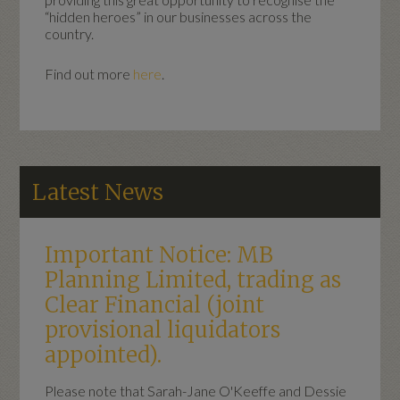
“hidden heroes” in our businesses across the
country.
Find out more
here
.
Latest News
Important Notice: MB
Planning Limited, trading as
Clear Financial (joint
provisional liquidators
appointed).
Please note that Sarah-Jane O'Keeffe and Dessie