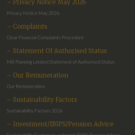
– Privacy Notice May 2026
Privacy Notice May 2026
– Complaints
Clear Financial Complaints Procedure
– Statement Of Authorised Status
MB Planning Limited Statement of Authorised Status
– Our Remuneration
Our Remuneration
– Sustainability Factors
Sustainability Factors 2026
– Investment/IBIPS/Pension Advice
Sustainability Factors Investment IBIPS Pension Advice