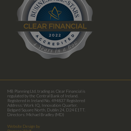
MB Planning Ltd. trading as Clear Financial is
regulated by the Central Bank of Ireland.
Registered in Ireland No. 494837 Registered
Address: Work IQ, Innovation Quarter,
Belgard Square North, Dublin 24, D24 E1TT.
Directors: Michael Bradley (MD)
Website Design by
Stenson Wolf