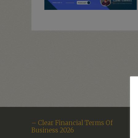
– Clear Financial Terms Of
Business 2026