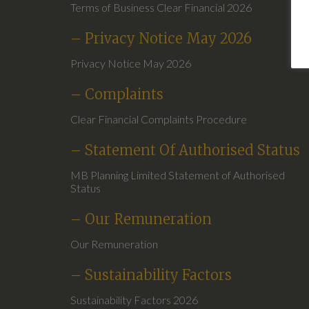
Terms of Business Clear Financial 2026
– Privacy Notice May 2026
Privacy Notice May 2026
– Complaints
Clear Financial Complaints Procedure
– Statement Of Authorised Status
MB Planning Limited Statement of Authorised
Status
– Our Remuneration
Our Remuneration
– Sustainability Factors
Sustainability Factors 2026