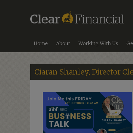
Home
About
Working With Us
Ge
Ciaran Shanley, Director Cle