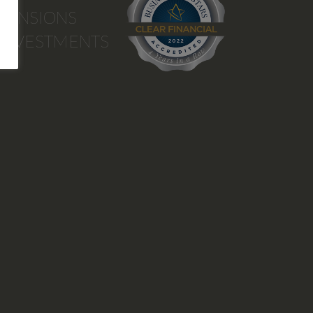
PENSIONS
INVESTMENTS