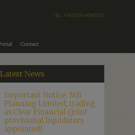
TEL: +353 (0)1-4587576
Portal
Contact
Latest News
Important Notice: MB
Planning Limited, trading
as Clear Financial (joint
provisional liquidators
appointed).