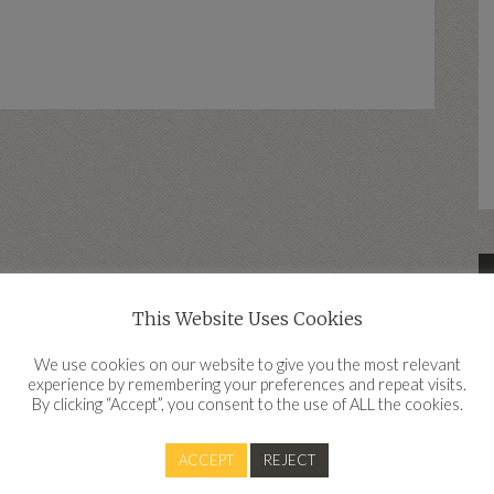
This Website Uses Cookies
d
We use cookies on our website to give you the most relevant
experience by remembering your preferences and repeat visits.
By clicking “Accept”, you consent to the use of ALL the cookies.
Contact
ACCEPT
REJECT
Clear Financial, Work IQ, Innovation Quarter, Belgard