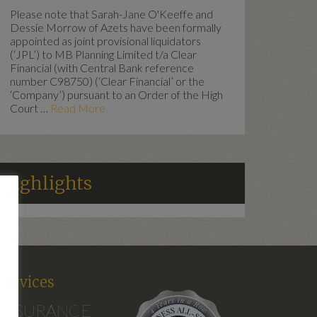
Please note that Sarah-Jane O'Keeffe and
Dessie Morrow of Azets have been formally
appointed as joint provisional liquidators
(‘JPL’) to MB Planning Limited t/a Clear
Financial (with Central Bank reference
number C98750) (‘Clear Financial’ or the
‘Company’) pursuant to an Order of the High
Court …
Read More
Highlights
d
Services
INSURANCE