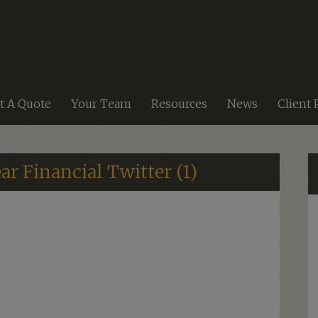
t A Quote
Your Team
Resources
News
Client 
ar Financial Twitter (1)