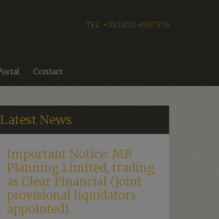
TEL: +353 (0)1-4587576
Portal
Contact
Latest News
Important Notice: MB
Planning Limited, trading
as Clear Financial (joint
provisional liquidators
appointed).