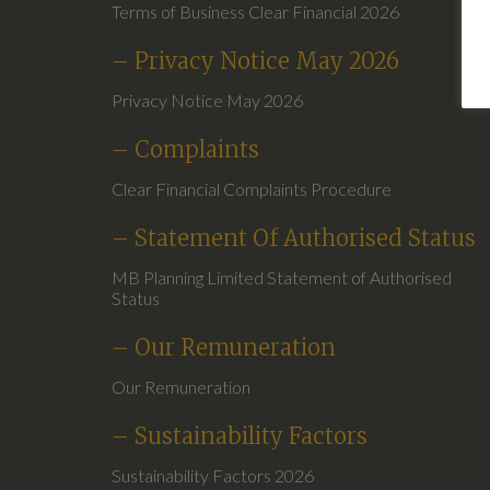
Terms of Business Clear Financial 2026
– Privacy Notice May 2026
Privacy Notice May 2026
– Complaints
Clear Financial Complaints Procedure
– Statement Of Authorised Status
MB Planning Limited Statement of Authorised
Status
– Our Remuneration
Our Remuneration
– Sustainability Factors
Sustainability Factors 2026