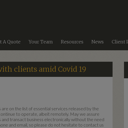
t A Quote
Your Team
Resources
News
Client 
ith clients amid Covid 19
are on the list of essential services released by the
ntinue to operate, albeit remotely. May we assure
ss and transact business electronically without the need
hone and email, so please do not hesitate to contact us