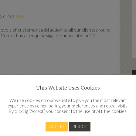
, click
here
.
vels of customer satisfaction to all our clients around
 Contact us at enquiries@clearfinancial.ie or 01-
This Website Uses Cookies
d
We use cookies on our website to give you the most relevant
experience by remembering your preferences and repeat visits.
By clicking “Accept”, you consent to the use of ALL the cookies.
Contact
ACCEPT
REJECT
Clear Financial, Work IQ, Innovation Quarter, Belgard