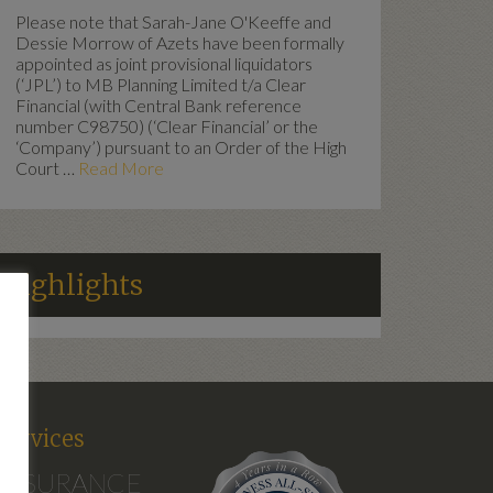
Please note that Sarah-Jane O'Keeffe and
Dessie Morrow of Azets have been formally
appointed as joint provisional liquidators
(‘JPL’) to MB Planning Limited t/a Clear
Financial (with Central Bank reference
number C98750) (‘Clear Financial’ or the
‘Company’) pursuant to an Order of the High
Court …
Read More
Highlights
d
Services
INSURANCE