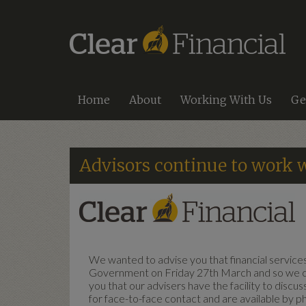
Home
About
Working With Us
Ge
Advisors continue to work w
We wanted to advise you that financial services 
Government on Friday 27th March and so we co
you that our advisers have the facility to discu
for face-to-face contact and are available by p