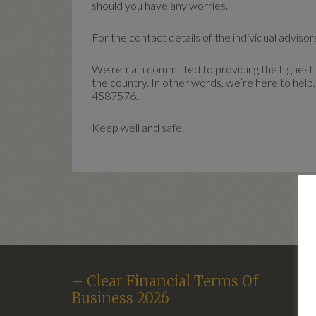
should you have any worries.
For the contact details of the individual advisors
We remain committed to providing the highest le
the country. In other words, we’re here to help.
4587576.
Keep well and safe.
– Clear Financial Terms Of
Business 2026