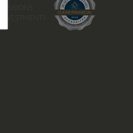
PENSIONS
INVESTMENTS