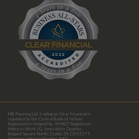
MB Planning Ltd. trading as Clear Financial is
regulated by the Central Bank of Ireland.
Registered in Ireland No. 494837 Registered
Address: Work IQ, Innovation Quarter,
Belgard Square North, Dublin 24, D24 E1TT.
Directors: Michael Bradley (MD)