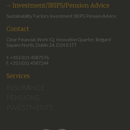
– Investment/IBIPS/Pension Advice
Sustainability Factors Investment IBIPS Pension Advice
Contact
Clear Financial, Work IQ, Innovation Quarter, Belgard
Square North, Dublin 24, D24 E1TT
t: +353 (0)1 4587576
f: +353 (0)1 4587244
Services
INSURANCE
PENSIONS
INVESTMENTS