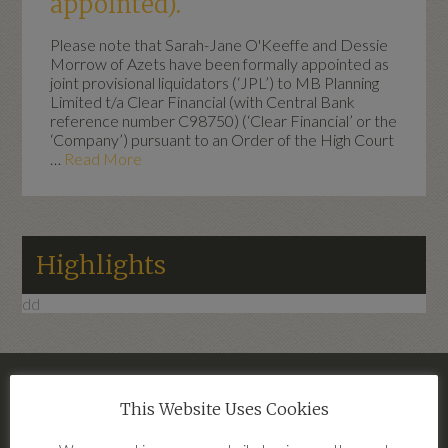
appointed).
Please note that Sarah-Jane O'Keeffe and Dessie
Morrow of Azets have been formally appointed as
joint provisional liquidators (‘JPL’) to MB Planning
Limited t/a Clear Financial (with Central Bank
reference number C98750) (‘Clear Financial’ or the
‘Company’) pursuant to an Order of the High Court
…
Read More
Highlights
dd
– Clear Financial Terms Of Business
This Website Uses Cookies
2026