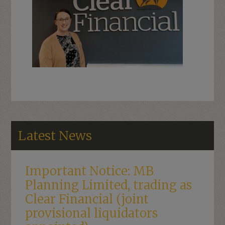
Latest News
Important Notice: MB
Planning Limited, trading as
Clear Financial (joint
provisional liquidators