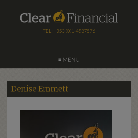
TEL: +353 (0)1-4587576
≡ MENU
Denise Emmett