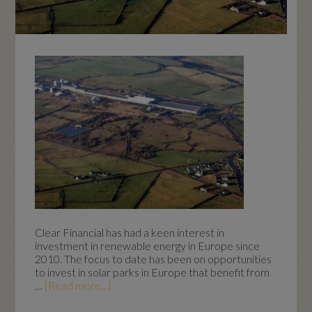
Clear Financial has had a keen interest in
investment in renewable energy in Europe since
2010. The focus to date has been on opportunities
to invest in solar parks in Europe that benefit from
…
[Read more...]