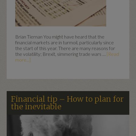
Brian Tiernan You might have heard that the
financial markets are in turmoil, particularly since
the start of this year. There are many reasons for
the volatility; Brexit, simmering trade wars …
[Read
more...]
Financial tip – How to plan for
the inevitable