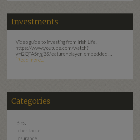
Investments
Video guide to investing from Irish Life.
https://www.youtube.com/watch?
v=i2QTA5njgj8&feature=player_embedded …
[Read more...]
Categories
Blog
Inheritance
Insurance