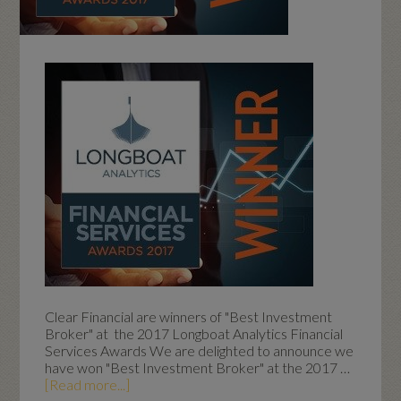
Clear Financial are winners of "Best Investment
Broker" at the 2017 Longboat Analytics Financial
Services Awards We are delighted to announce we
have won "Best Investment Broker" at the 2017 …
[Read more...]