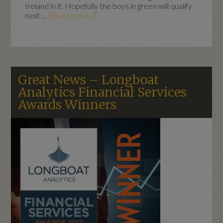
Ireland in it. Hopefully the boys in green will qualify
next …
[Read more...]
Great News – Longboat
Analytics Financial Services
Awards Winners