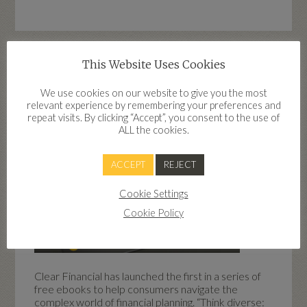
This Website Uses Cookies
Free financial planning ebooks
launched by Clear Financial
We use cookies on our website to give you the most
relevant experience by remembering your preferences and
repeat visits. By clicking “Accept”, you consent to the use of
ALL the cookies.
ACCEPT
REJECT
Cookie Settings
Cookie Policy
Clear Financial has launched the first in a series of
free ebooks to help consumers navigate the
complex world of financial planning. “Think diverse: