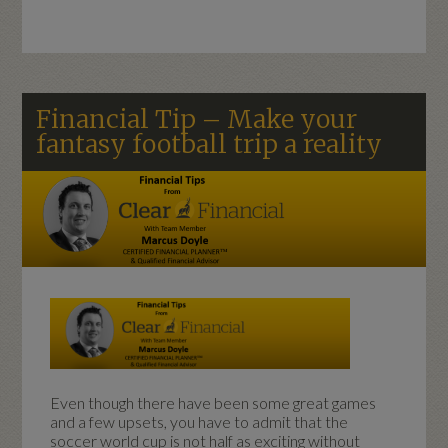
Financial Tip – Make your
fantasy football trip a reality
Even though there have been some great games
and a few upsets, you have to admit that the
soccer world cup is not half as exciting without