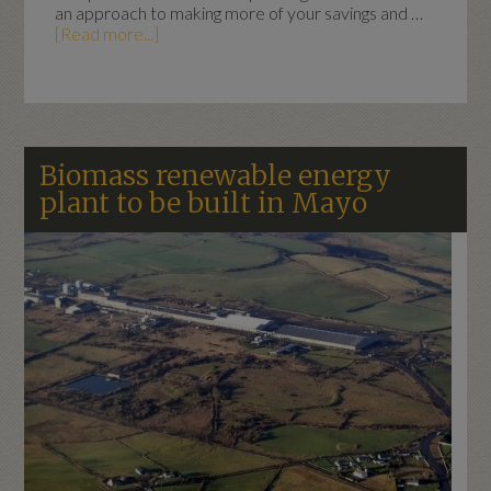
an approach to making more of your savings and …
[Read more...]
Biomass renewable energy
plant to be built in Mayo