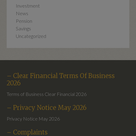
Investment
News
Pension
Savings
Uncategorized
– Clear Financial Terms Of Business
2026
Terms of Business Clear Financial 2026
– Privacy Notice May 2026
Privacy Notice May 2026
– Complaints