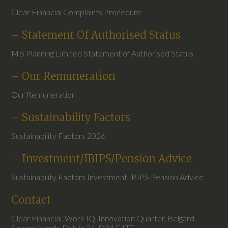
Clear Financial Complaints Procedure
– Statement Of Authorised Status
MB Planning Limited Statement of Authorised Status
– Our Remuneration
Our Remuneration
– Sustainability Factors
Sustainability Factors 2026
– Investment/IBIPS/Pension Advice
Sustainability Factors Investment IBIPS Pension Advice
Contact
Clear Financial, Work IQ, Innovation Quarter, Belgard
Square North, Dublin 24, D24 E1TT