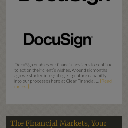
DocuSign enables our financial advisers to continue
to act on their client’s wishes. Around six months
ago we started integrating e-signature capability
into our processes here at Clear Financial. …
[Read
more...]
The Financial Markets, Your