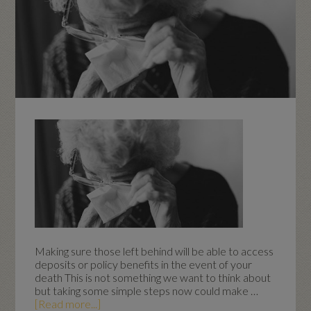
Making sure those left behind will be able to access
deposits or policy benefits in the event of your
death This is not something we want to think about
but taking some simple steps now could make …
[Read more...]