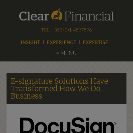
TEL: +353 (0)1-4587576
≡ MENU
E-signature Solutions Have
Transformed How We Do
Business