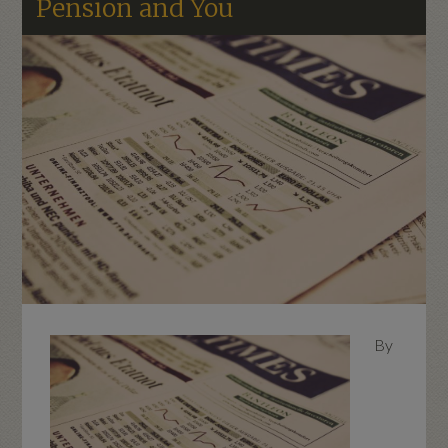
Pension and You
By