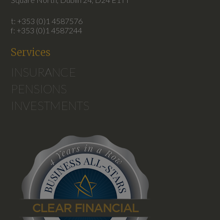
t: +353 (0)1 4587576
f: +353 (0)1 4587244
Services
INSURANCE
PENSIONS
INVESTMENTS