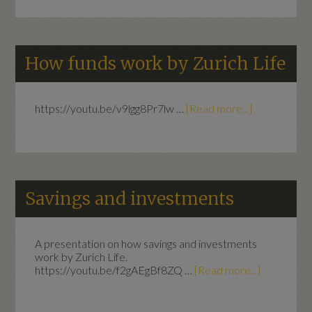
How funds work by Zurich Life
https://youtu.be/v9lgg8Pr7lw …
[Read more...]
Savings and investments
A presentation on how savings and investments
work by Zurich Life.
https://youtu.be/f2gAEgBf8ZQ …
[Read more...]