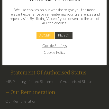
– Clear Financial Terms Of Business
We use cookies on our website to give you the most
2026
relevant experience by remembering your preferences and
repeat visits. By clicking “Accept”, you consent to the use of
Terms of Business Clear Financial 2026
ALL the cookies.
– Privacy Notice May 2026
ACCEPT
REJECT
Privacy Notice May 2026
Cookie Settings
– Complaints
Cookie Policy
Clear Financial Complaints Procedure
– Statement Of Authorised Status
MB Planning Limited Statement of Authorised Status
– Our Remuneration
Our Remuneration