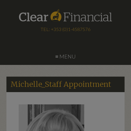
TEL: +353 (0)1-4587576
≡ MENU
Michelle_Staff Appointment