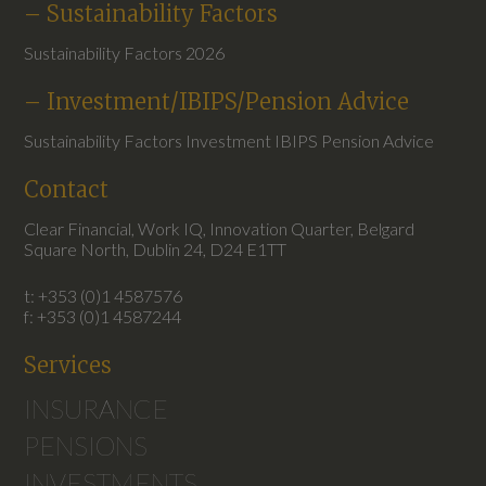
– Sustainability Factors
Sustainability Factors 2026
– Investment/IBIPS/Pension Advice
Sustainability Factors Investment IBIPS Pension Advice
Contact
Clear Financial, Work IQ, Innovation Quarter, Belgard
Square North, Dublin 24, D24 E1TT
t: +353 (0)1 4587576
f: +353 (0)1 4587244
Services
INSURANCE
PENSIONS
INVESTMENTS