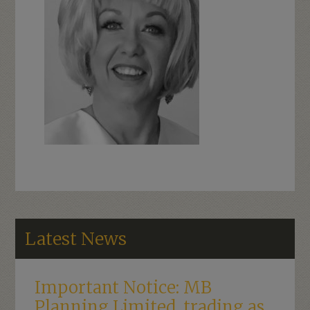
Latest News
Important Notice: MB
Planning Limited, trading as