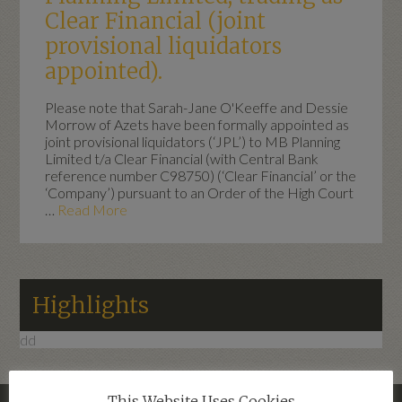
Clear Financial (joint
provisional liquidators
appointed).
Please note that Sarah-Jane O'Keeffe and Dessie
Morrow of Azets have been formally appointed as
joint provisional liquidators (‘JPL’) to MB Planning
Limited t/a Clear Financial (with Central Bank
reference number C98750) (‘Clear Financial’ or the
‘Company’) pursuant to an Order of the High Court
…
Read More
Highlights
dd
This Website Uses Cookies