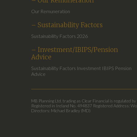
– Our Remuneration
Our Remuneration
– Sustainability Factors
Sustainability Factors 2026
– Investment/IBIPS/Pension
Advice
Sustainability Factors Investment IBIPS Pension
Advice
MB Planning Ltd. trading as Clear Financial is regulated by
Registered in Ireland No. 494837 Registered Address: Wo
Directors: Michael Bradley (MD)