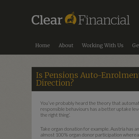
Home
About
Working With Us
Ge
Is Pensions Auto-Enrolment
Direction?
You’ve probably heard the theory that automatic
responsible behaviours has a better uptake leve
the right thing’.
Take organ donation for example. Austria has an 
almost 100% organ donor participation whereas 