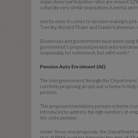
organ donor participation rates are around 12
culturally very similar populations is inertia an
Inertia when it comes to decision making is just
Tversky, Richard Thaler and Daniel Kahneman, 
Businesses and governments have been using the
government’s proposed pension auto-enrolment
responsibly for retirement, but will it work?
Pension Auto Enrolment (AE)
The Irish government through the Department o
currently proposing an opt-out scheme to help 
pension.
This proposed mandatory pension scheme (curren
introduced to address the high numbers of em
the state pension.
Under these new proposals, the Department of
that all PAYE workers between the ages of 23 a