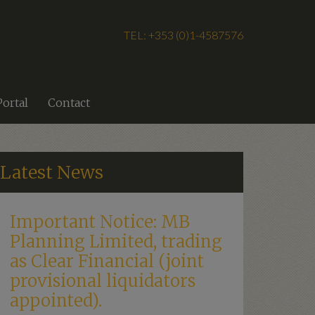
TEL: +353 (0)1-4587576
Portal
Contact
Latest News
Important Notice: MB
Planning Limited, trading
as Clear Financial (joint
provisional liquidators
appointed).