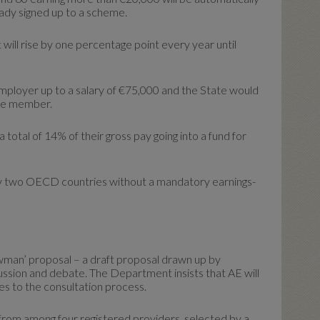
ready signed up to a scheme.
t will rise by one percentage point every year until
mployer up to a salary of €75,000 and the State would
eme member.
 total of 14% of their gross pay going into a fund for
ly two OECD countries without a mandatory earnings-
awman’ proposal – a draft proposal drawn up by
ussion and debate. The Department insists that AE will
es to the consultation process.
rom among four registered providers, selected by a