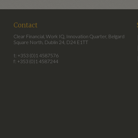
Contact
Clear Financial, Work IQ, Innovation Quarter, Belgard
Square North, Dublin 24, D24 E1TT
t: +353 (0)1 4587576
f: +353 (0)1 4587244