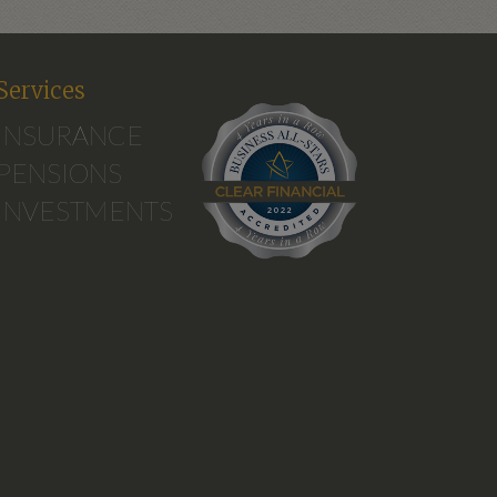
Services
INSURANCE
PENSIONS
INVESTMENTS